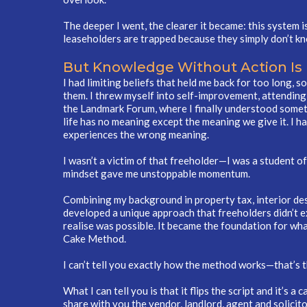
The deeper I went, the clearer it became: this system i
leaseholders are trapped because they simply don’t kn
But Knowledge Without Action Is
I had limiting beliefs that held me back for too long, s
them. I threw myself into self-improvement, attendin
the Landmark Forum, where I finally understood some
life has no meaning except the meaning we give it. I h
experiences the wrong meaning.
I wasn’t a victim of that freeholder—I was a student of 
mindset gave me unstoppable momentum.
Combining my background in property tax, interior desi
developed a unique approach that freeholders didn’t e
realise was possible. It became the foundation for wha
Cake Method.
I can’t tell you exactly how the method works—that’s t
What I can tell you is that it flips the script and it’s 
share with you the vendor, landlord, agent and solicito