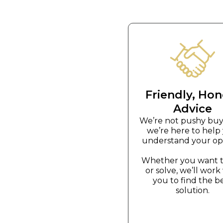
Friendly, Hon
Advice
We’re not pushy bu
we’re here to help
understand your opt
Whether you want to
or solve, we’ll work
you to find the b
solution.