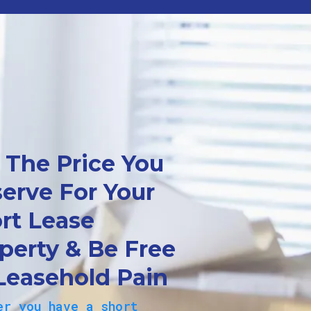
 The Price You
erve For Your
rt Lease
perty & Be Free
Leasehold Pain
er you have a short