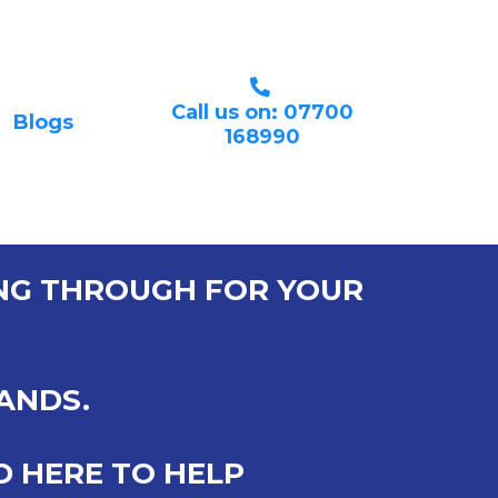
Call us on: 07700
Blogs
168990
ING THROUGH FOR YOUR
HANDS.
D HERE TO HELP