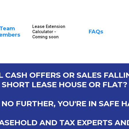
Lease Extension
Team
FAQs
Calculator -
embers
Coming soon
L CASH OFFERS OR SALES FALL
SHORT LEASE HOUSE OR FLAT?
NO FURTHER, YOU'RE IN SAFE 
ASEHOLD AND TAX EXPERTS AN