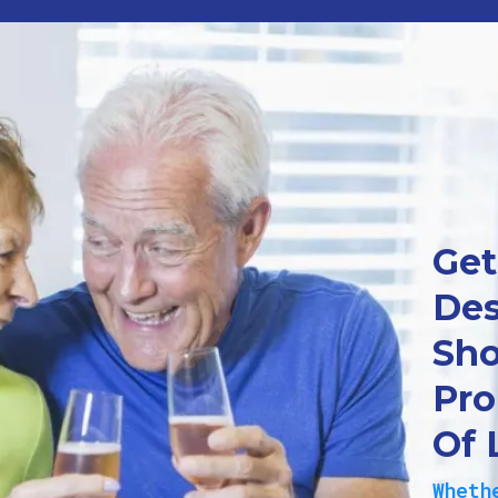
Get
Des
Sho
Pro
Of 
Wheth