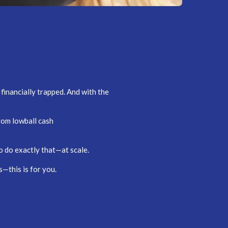
financially trapped. And with the
rom lowball cash
o do exactly that—at scale.
—this is for you.