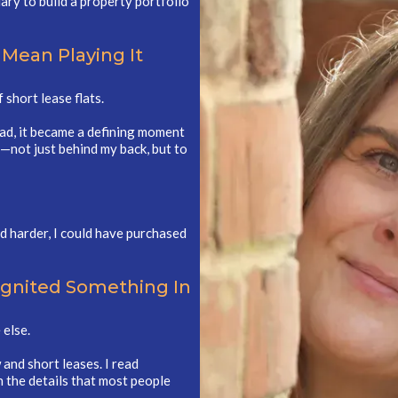
ary to build a property portfolio
 Mean Playing It
short lease flats.
ead, it became a defining moment
—not just behind my back, but to
ed harder, I could have purchased
Ignited Something In
 else.
and short leases. I read
n the details that most people