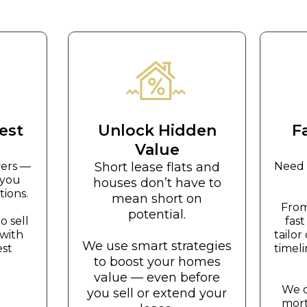
est
Unlock Hidden
F
Value
yers —
Short lease flats and
Need 
 you
houses don’t have to
ions.
mean short on
From
potential.
 sell
fas
 with
tailo
We use smart strategies
est
timel
to boost your homes
value — even before
We c
you sell or extend your
mort