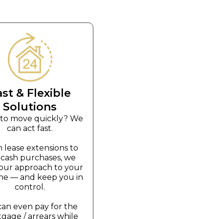
ast & Flexible
Solutions
to move quickly? We
can act fast.
 lease extensions to
t cash purchases, we
r our approach to your
ine — and keep you in
control.
an even pay for the
gage / arrears while