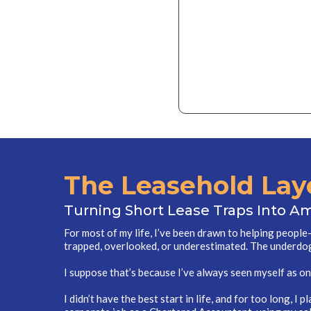
The Leasehold Lay
Turning Short Lease Traps Into A
For most of my life, I’ve been drawn to helping peopl
trapped, overlooked, or underestimated. The underdo
I suppose that’s because I’ve always seen myself as on
I didn’t have the best start in life, and for too long, I p