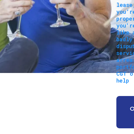
lease
you’r
prope
you'r
like 
badly
dispu
servi
arrea
portf
CGT o
help
O