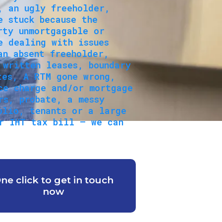
, an ugly freeholder,
e stuck because the
rty unmortgagable or
e dealing with issues
an absent freeholder,
 written leases, boundary
tes, A RTM gone wrong,
ce charge and/or mortgage
rs, probate, a messy
olio, tenants or a large
r IHT tax bill — we can
ne click to get in touch
now