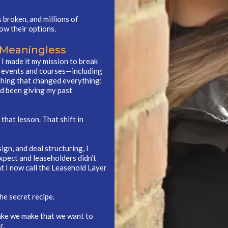
s broken, and millions of
ow their options.
 Meaningless
o I made it my mission to break
g events and courses—including
thing that changed everything:
ad been giving my past
that lesson. That shift in
gn, and deal structuring, I
xpect and leaseholders didn’t
t I now call the Leasehold Layer
he secret recipe.
a cake we make that we want to
r.