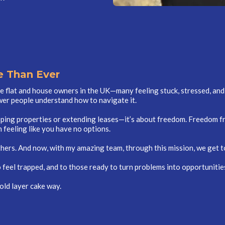
 Than Ever
se flat and house owners in the UK—many feeling stuck, stressed, and 
er people understand how to navigate it.
ipping properties or extending leases—it’s about freedom. Freedom f
 feeling like you have no options.
thers. And now, with my amazing team, through this mission, we get t
feel trapped, and to those ready to turn problems into opportunities
old layer cake way.