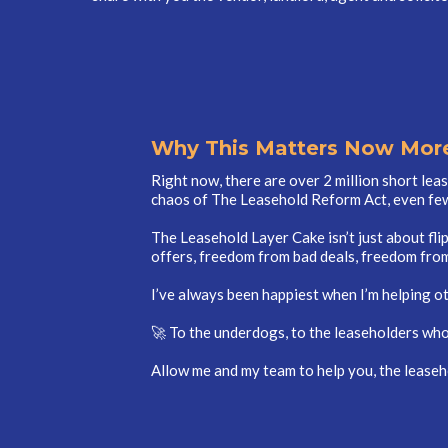
Why This Matters Now More
Right now, there are over 2 million short lea
chaos of The Leasehold Reform Act, even few
The Leasehold Layer Cake isn’t just about fl
offers, freedom from bad deals, freedom from
I’ve always been happiest when I’m helping o
🚀 To the underdogs, to the leaseholders who 
Allow me and my team to help you, the leaseh