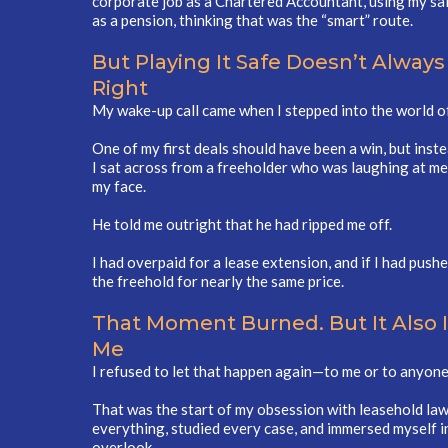
corporate job as a Chartered Accountant, using my sal
as a pension, thinking that was the “smart” route.
But Playing It Safe Doesn’t Always
Right
My wake-up call came when I stepped into the world of 
One of my first deals should have been a win, but inst
I sat across from a freeholder who was laughing at me
my face.
He told me outright that he had ripped me off.
I had overpaid for a lease extension, and if I had push
the freehold for nearly the same price.
That Moment Burned. But It Also 
Me
I refused to let that happen again—to me or to anyone
That was the start of my obsession with leasehold law 
everything, studied every case, and immersed myself i
overlook.