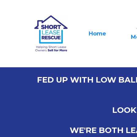
Home
M
FED UP WITH LOW BAL
LOOK 
WE'RE BOTH LE