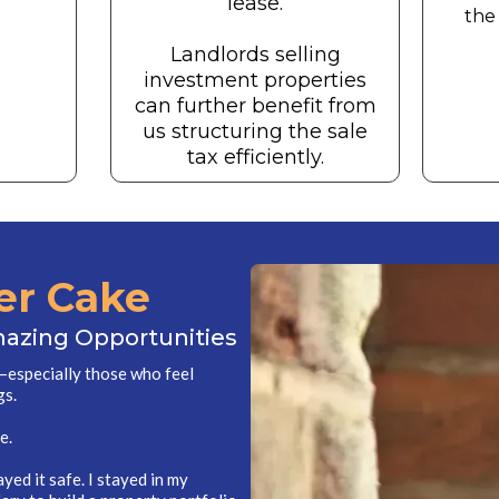
lease.
the 
Landlords selling
investment properties
can further benefit from
us structuring the sale
tax efficiently.
er Cake
mazing Opportunities
e—especially those who feel
gs.
e.
layed it safe. I stayed in my