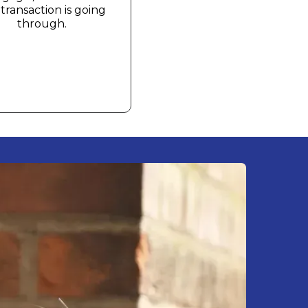
transaction is going
through.